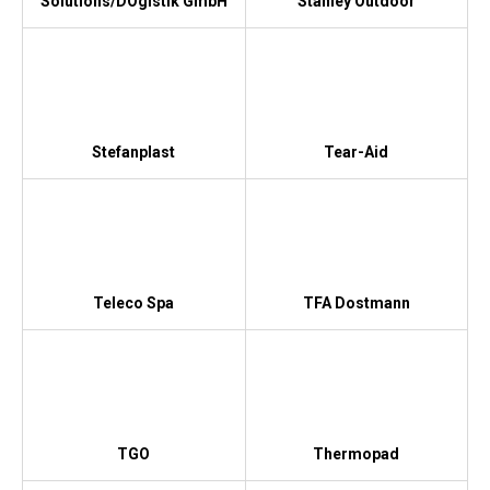
Solutions/DOgistik GmbH
Stanley Outdoor
Stefanplast
Tear-Aid
Teleco Spa
TFA Dostmann
TGO
Thermopad