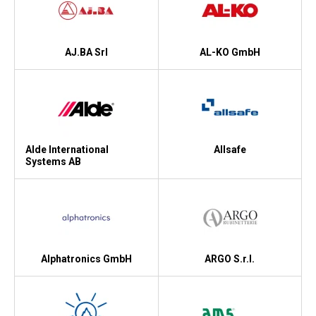
Kyl
Elartiklar
AJ.BA Srl
AL-KO GmbH
Väderstationer
Reservdelar
Erbjudanden
Alde International
Allsafe
Restförsäljning
Systems AB
Alphatronics GmbH
ARGO S.r.l.