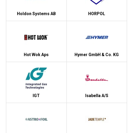
Holdon Systems AB
HORPOL
Hot Wok Aps
Hymer GmbH & Co. KG
IGT
Isabella A/S