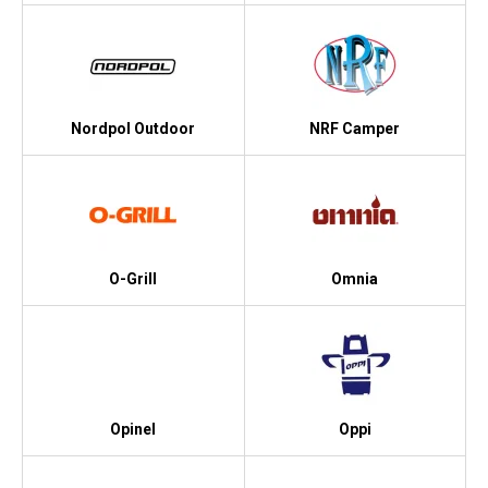
Nordpol Outdoor
NRF Camper
O-Grill
Omnia
Opinel
Oppi