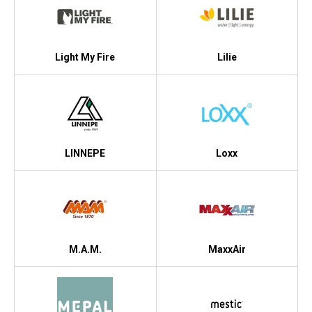
Light My Fire
Lilie
LINNEPE
Loxx
M.A.M.
MaxxAir