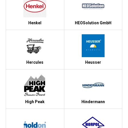
Henkel
HEOSolution GmbH
Hercules
Heusser
High Peak
Hindermann