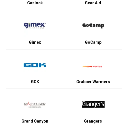
Gaslock
Gear Aid
Gimex
GoCamp
GOK
Grabber Warmers
Grand Canyon
Grangers