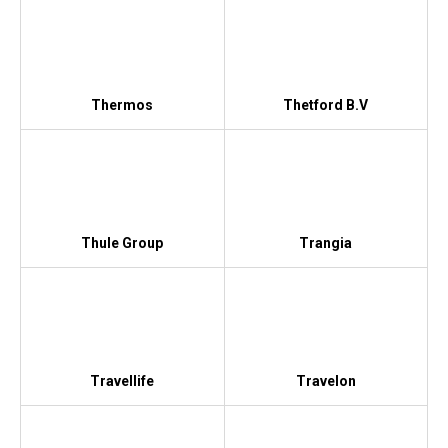
Thermos
Thetford B.V
Thule Group
Trangia
Travellife
Travelon