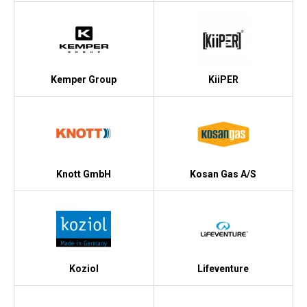
Kemper Group
KiiPER
Knott GmbH
Kosan Gas A/S
Koziol
Lifeventure