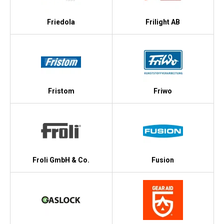
Friedola
Frilight AB
Fristom
Friwo
Froli GmbH & Co.
Fusion