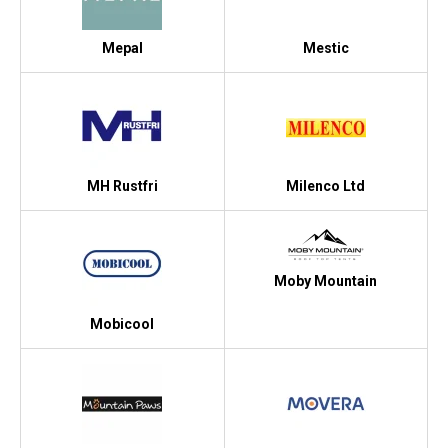
Mepal
Mestic
MH Rustfri
Milenco Ltd
Moby Mountain
Mobicool