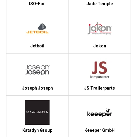
ISO-Foil
Jade Temple
Jetboil
Jokon
Joseph Joseph
JS Trailerparts
Katadyn Group
Keeeper GmbH