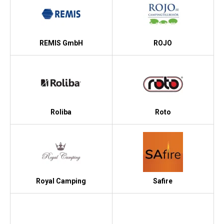
REMIS GmbH
ROJO
Roliba
Roto
Royal Camping
Safire