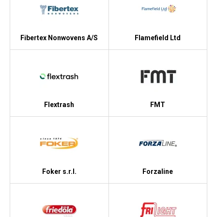
Fibertex Nonwovens A/S
Flamefield Ltd
Flextrash
FMT
Foker s.r.l.
Forzaline