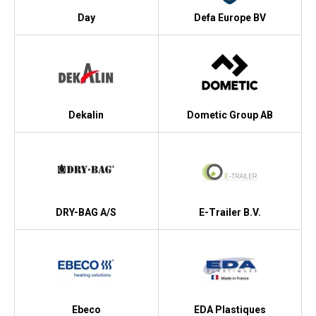
Day
Defa Europe BV
Dekalin
Dometic Group AB
DRY-BAG A/S
E-Trailer B.V.
Ebeco
EDA Plastiques