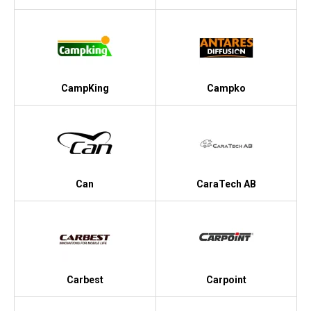
CampKing
Campko
Can
CaraTech AB
Carbest
Carpoint