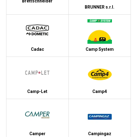
Brettschneider
BRUNNER s.r.l.
Cadac
Camp System
Camp-Let
Camp4
Camper
Campingaz