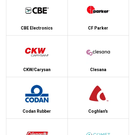
CBE Electronics
CF Parker
CKW/Carysan
Clesana
Codan Rubber
Coghlan's