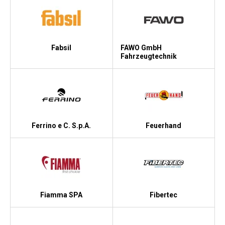
Fabsil
FAWO GmbH
Fahrzeugtechnik
Ferrino e C. S.p.A.
Feuerhand
Fiamma SPA
Fibertec