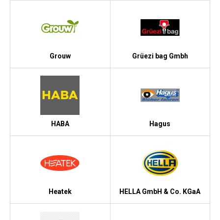
Grouw
Grüezi bag Gmbh
HABA
Hagus
Heatek
HELLA GmbH & Co. KGaA