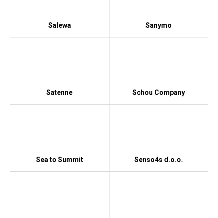
Salewa
Sanymo
Satenne
Schou Company
Sea to Summit
Senso4s d.o.o.