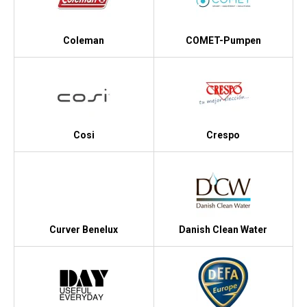
Coleman
COMET-Pumpen
Cosi
Crespo
Curver Benelux
Danish Clean Water