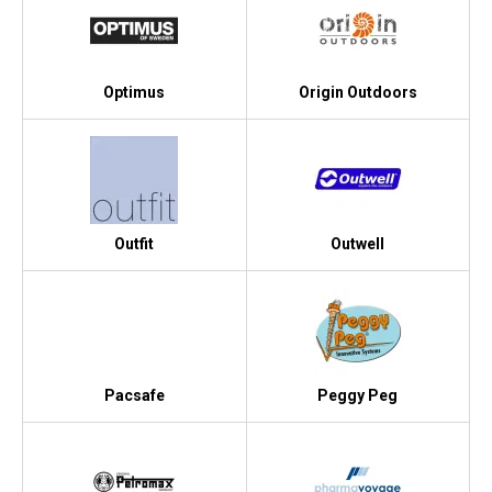
Optimus
Origin Outdoors
Outfit
Outwell
Pacsafe
Peggy Peg