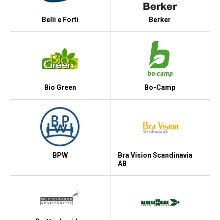
Belli e Forti
Berker
Bio Green
Bo-Camp
BPW
Bra Vision Scandinavia
AB