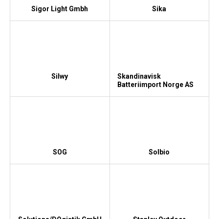
Sigor Light Gmbh
Sika
Silwy
Skandinavisk
Batteriimport Norge AS
SOG
Solbio