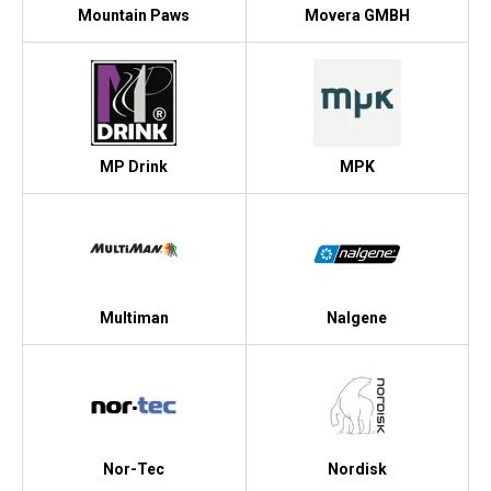
Mountain Paws
Movera GMBH
MP Drink
MPK
Multiman
Nalgene
Nor-Tec
Nordisk