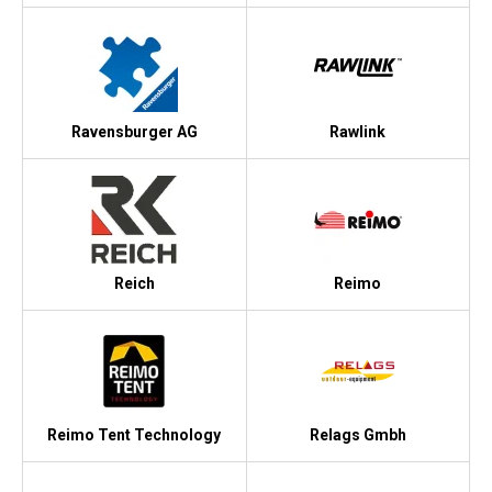
Ravensburger AG
Rawlink
Reich
Reimo
Reimo Tent Technology
Relags Gmbh