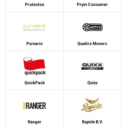
Protecton
Prym Consumer
Purvario
Quattro Movers
QuickPack
Quixx
Ranger
Rapide B.V.