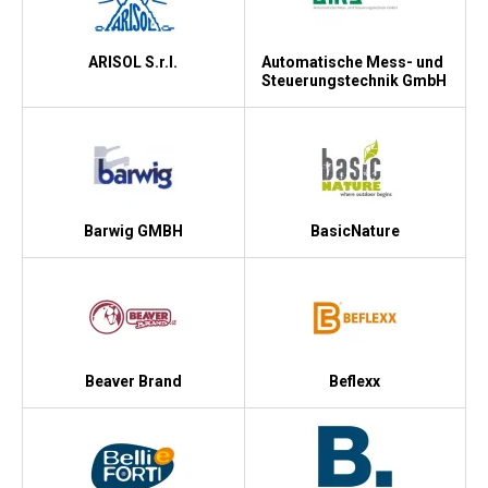
ARISOL S.r.l.
Automatische Mess- und
Steuerungstechnik GmbH
Barwig GMBH
BasicNature
Beaver Brand
Beflexx