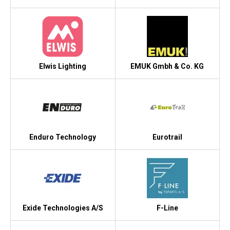
Elwis Lighting
EMUK Gmbh & Co. KG
Enduro Technology
Eurotrail
Exide Technologies A/S
F-Line