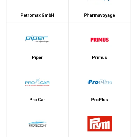
Petromax GmbH
Pharmavoyage
Piper
Primus
Pro Car
ProPlus